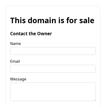
This domain is for sale
Contact the Owner
Name
Email
Message