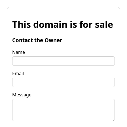
This domain is for sale
Contact the Owner
Name
Email
Message